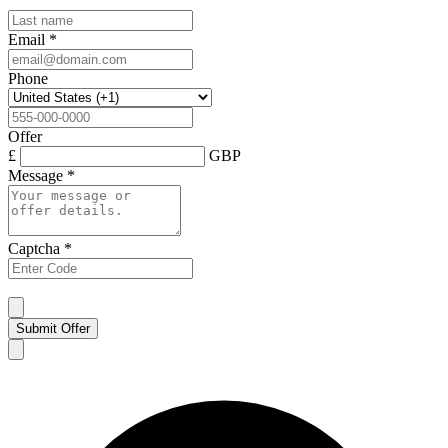
Email
*
Phone
Offer
£
GBP
Message
*
Captcha
*
Submit Offer