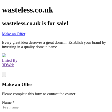
wasteless.co.uk
wasteless.co.uk
is for sale!
Make an Offer
Every great idea deserves a great domain. Establish your brand by
investing in a quality domain name.
Listed By
3DWeb
Make an Offer
Please complete this form to contact the
owner
.
Name
*