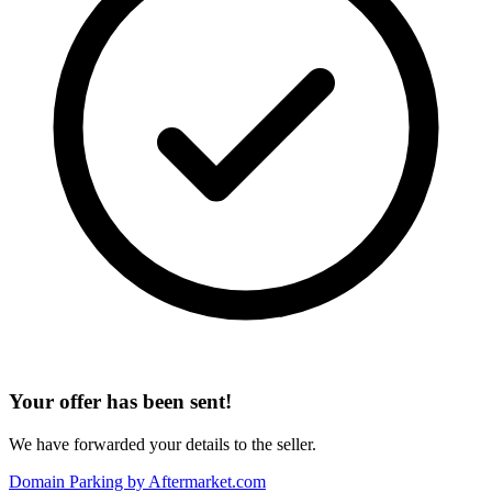
Your offer has been sent!
We have forwarded your details to the seller.
Domain Parking by
Aftermarket.com